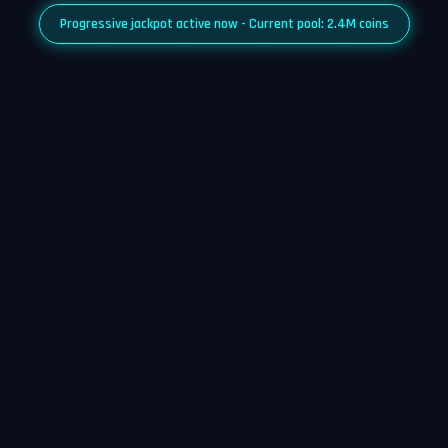
Progressive jackpot active now - Current pool: 2.4M coins