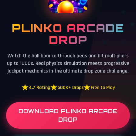
PLINKO ARCADE
DROP
Watch the ball bounce through pegs and hit multipliers
up to 1000x. Real physics simulation meets progressive
jackpot mechanics in the ultimate drop zone challenge.
4.7 Rating
500K+ Drops
Free to Play
DOWNLOAD PLINKO ARCADE
DROP